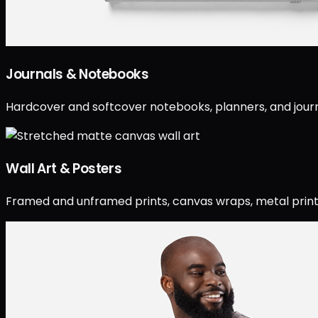
Journals & Notebooks
Hardcover and softcover notebooks, planners, and journ
Wall Art & Posters
Framed and unframed prints, canvas wraps, metal prints, 