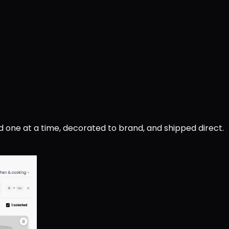
d one at a time, decorated to brand, and shipped direct.