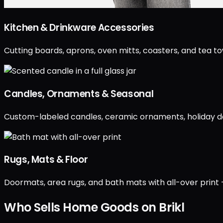
Kitchen & Drinkware Accessories
Cutting boards, aprons, oven mitts, coasters, and tea t
Candles, Ornaments & Seasonal
Custom-labeled candles, ceramic ornaments, holiday d
Rugs, Mats & Floor
Doormats, area rugs, and bath mats with all-over print 
Who Sells Home Goods on Brikl