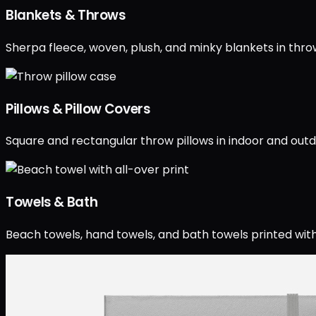
Blankets & Throws
Sherpa fleece, woven, plush, and minky blankets in throw
Pillows & Pillow Covers
Square and rectangular throw pillows in indoor and outdo
Towels & Bath
Beach towels, hand towels, and bath towels printed with 