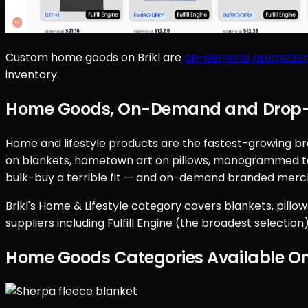
Custom home goods on Brikl are
on-demand promotion
inventory.
Home Goods, On-Demand and Drop-
Home and lifestyle products are the fastest-growing br
on blankets, hometown art on pillows, monogrammed towe
bulk-buy a terrible fit — and on-demand branded merch
Brikl's Home & Lifestyle category covers blankets, pillo
suppliers including Fulfill Engine (the broadest selectio
Home Goods Categories Available 