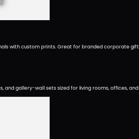
als with custom prints. Great for branded corporate gift
and gallery-wall sets sized for living rooms, offices, an