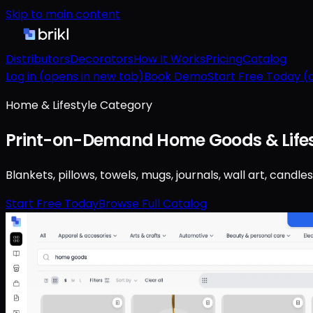
Skip to main content
Distributors
Decorators
How It Works
Pricing
Catalog
Log in
(opens in new tab)
Book Demo
Start Free Today
(o
Home & Lifestyle Category
Print-on-Demand Home Goods & Lifes
Blankets, pillows, towels, mugs, journals, wall art, ca
Start Free Today
Browse Full Catalog