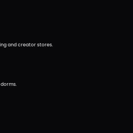
ing and creator stores.
d dorms.