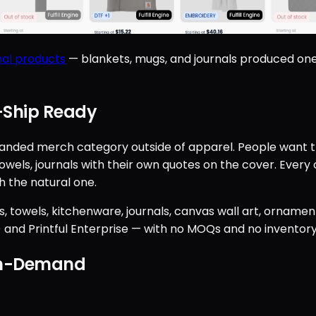
al products
— blankets, mugs, and journals produced on
Ship Ready
anded merch category outside of apparel. People want th
ls, journals with their own quotes on the cover. Every o
 the natural one.
ws, towels, kitchenware, journals, canvas wall art, ornam
n) and Printful Enterprise — with no MOQs and no inventory
On-Demand