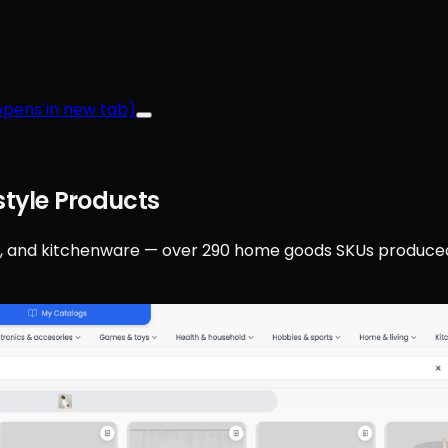
pens in new tab)
tyle Products
ndles, and kitchenware — over 290 home goods SKUs produce