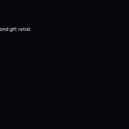
d gift retail.