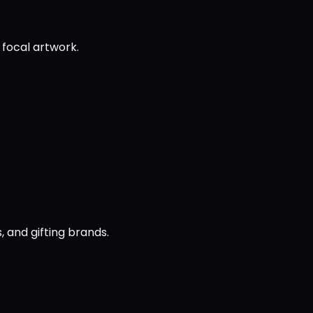
 focal artwork.
, and gifting brands.