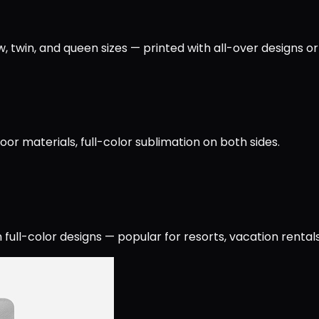
, twin, and queen sizes — printed with all-over designs or
or materials, full-color sublimation on both sides.
full-color designs — popular for resorts, vacation rentals