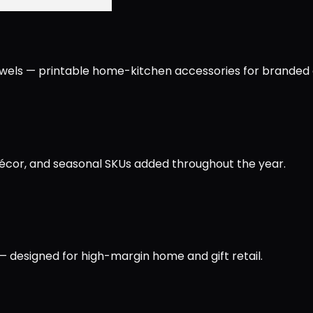
owels — printable home-kitchen accessories for branded an
écor, and seasonal SKUs added throughout the year.
— designed for high-margin home and gift retail.