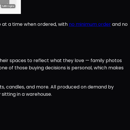
e at a time when ordered, with
no minimum order
and no
eir spaces to reflect what they love — family photos
ne of those buying decisions is personal, which makes
ents, candles, and more. All produced on demand by
 sitting in a warehouse.