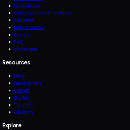
Decorators
Organizations & Creators
Features
How It Works
Pricing
FAQ
Showcase
Resources
Blog
Newsletters
Events
Guides
Tutorials
Glossary
Explore