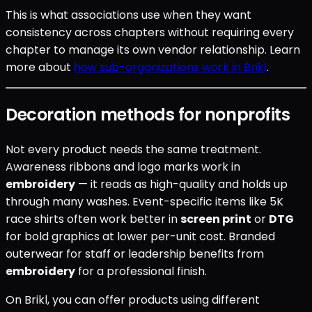
This is what associations use when they want
consistency across chapters without requiring every
chapter to manage its own vendor relationship. Learn
more about
how sub-organizations work in Brikl
.
Decoration methods for nonprofits
Not every product needs the same treatment.
Awareness ribbons and logo marks work in
embroidery
— it reads as high-quality and holds up
through many washes. Event-specific items like 5K
race shirts often work better in
screen print
or
DTG
for bold graphics at lower per-unit cost. Branded
outerwear for staff or leadership benefits from
embroidery
for a professional finish.
On Brikl, you can offer products using different