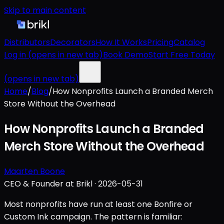
Skip to main content
Distributors
Decorators
How It Works
Pricing
Catalog
Log in
(opens in new tab)
Book Demo
Start Free Today
(opens in new tab)
Home
/
Blog
/
How Nonprofits Launch a Branded Merch
Store Without the Overhead
How Nonprofits Launch a Branded
Merch Store Without the Overhead
Maarten Boone
CEO & Founder at Brikl
·
2026-05-31
Most nonprofits have run at least one Bonfire or
Custom Ink campaign. The pattern is familiar: