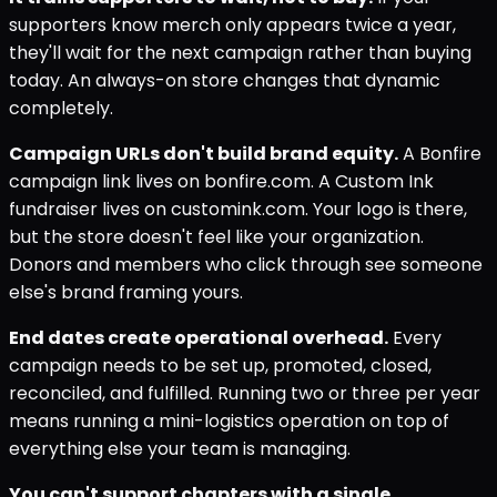
supporters know merch only appears twice a year,
they'll wait for the next campaign rather than buying
today. An always-on store changes that dynamic
completely.
Campaign URLs don't build brand equity.
A Bonfire
campaign link lives on bonfire.com. A Custom Ink
fundraiser lives on customink.com. Your logo is there,
but the store doesn't feel like your organization.
Donors and members who click through see someone
else's brand framing yours.
End dates create operational overhead.
Every
campaign needs to be set up, promoted, closed,
reconciled, and fulfilled. Running two or three per year
means running a mini-logistics operation on top of
everything else your team is managing.
You can't support chapters with a single