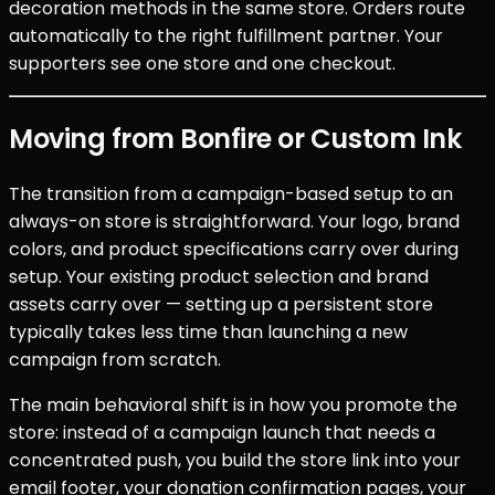
decoration methods in the same store. Orders route
automatically to the right fulfillment partner. Your
supporters see one store and one checkout.
Moving from Bonfire or Custom Ink
The transition from a campaign-based setup to an
always-on store is straightforward. Your logo, brand
colors, and product specifications carry over during
setup. Your existing product selection and brand
assets carry over — setting up a persistent store
typically takes less time than launching a new
campaign from scratch.
The main behavioral shift is in how you promote the
store: instead of a campaign launch that needs a
concentrated push, you build the store link into your
email footer, your donation confirmation pages, your