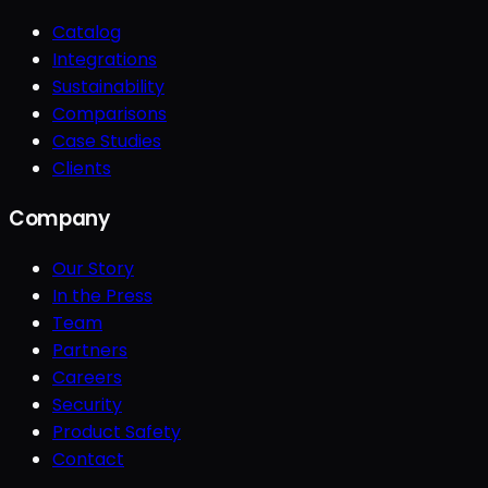
Catalog
Integrations
Sustainability
Comparisons
Case Studies
Clients
Company
Our Story
In the Press
Team
Partners
Careers
Security
Product Safety
Contact