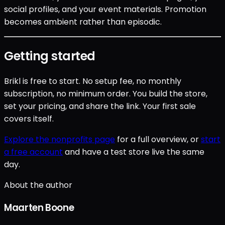
social profiles, and your event materials. Promotion
becomes ambient rather than episodic.
Getting started
Brikl is free to start. No setup fee, no monthly
subscription, no minimum order. You build the store,
set your pricing, and share the link. Your first sale
covers itself.
Explore the nonprofits page
for a full overview, or
start
a free account
and have a test store live the same
day.
About the author
Maarten Boone