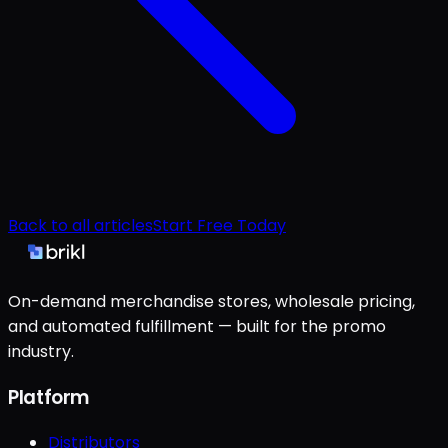
Back to all articles
Start Free Today
On-demand merchandise stores, wholesale pricing,
and automated fulfillment — built for the promo
industry.
Platform
Distributors