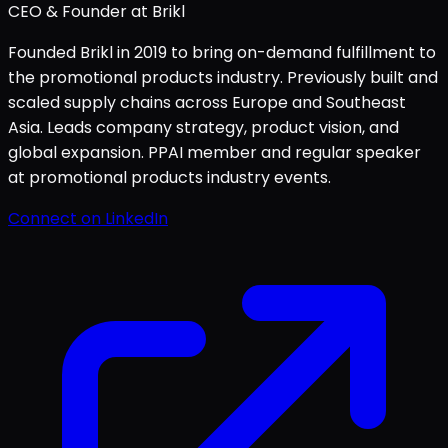
CEO & Founder at Brikl
Founded Brikl in 2019 to bring on-demand fulfillment to
the promotional products industry. Previously built and
scaled supply chains across Europe and Southeast
Asia. Leads company strategy, product vision, and
global expansion. PPAI member and regular speaker
at promotional products industry events.
Connect on LinkedIn