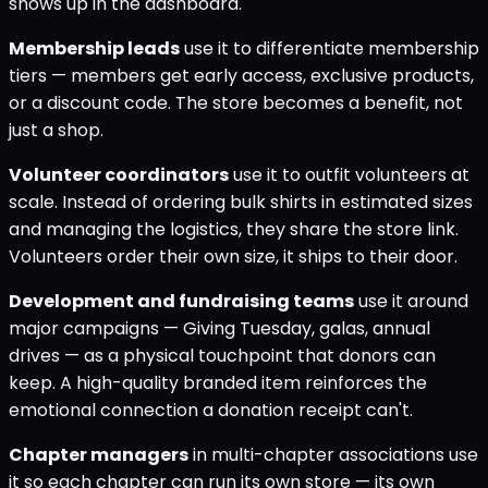
shows up in the dashboard.
Membership leads
use it to differentiate membership
tiers — members get early access, exclusive products,
or a discount code. The store becomes a benefit, not
just a shop.
Volunteer coordinators
use it to outfit volunteers at
scale. Instead of ordering bulk shirts in estimated sizes
and managing the logistics, they share the store link.
Volunteers order their own size, it ships to their door.
Development and fundraising teams
use it around
major campaigns — Giving Tuesday, galas, annual
drives — as a physical touchpoint that donors can
keep. A high-quality branded item reinforces the
emotional connection a donation receipt can't.
Chapter managers
in multi-chapter associations use
it so each chapter can run its own store — its own