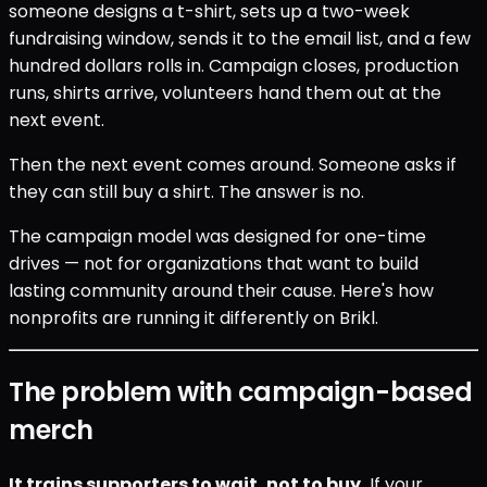
someone designs a t-shirt, sets up a two-week
fundraising window, sends it to the email list, and a few
hundred dollars rolls in. Campaign closes, production
runs, shirts arrive, volunteers hand them out at the
next event.
Then the next event comes around. Someone asks if
they can still buy a shirt. The answer is no.
The campaign model was designed for one-time
drives — not for organizations that want to build
lasting community around their cause. Here's how
nonprofits are running it differently on Brikl.
The problem with campaign-based
merch
It trains supporters to wait, not to buy.
If your