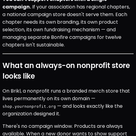
campaign.
If your association has regional chapters,
a national campaign store doesn't serve them. Each
chapter needs its own branding, its own product
selection, its own fundraising mechanism — and
managing separate Bonfire campaigns for twelve
chapters isn't sustainable.
What an always-on nonprofit store
looks like
On Brikl, a nonprofit runs a branded merch store that
lives permanently on its own domain —
— and looks exactly like the
shop.yournonprofit.org
organization designed it.
There's no campaign window. Products are always
available. When a new donor wants to show support