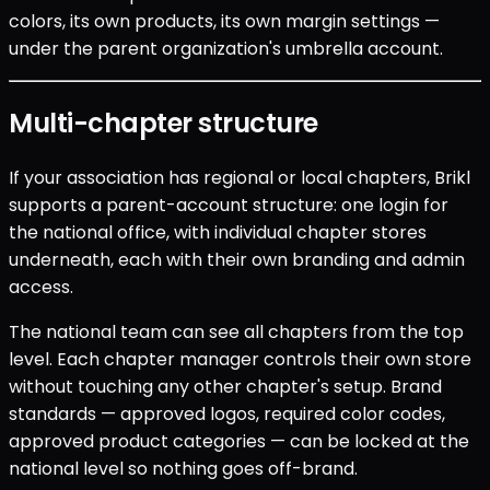
colors, its own products, its own margin settings —
under the parent organization's umbrella account.
Multi-chapter structure
If your association has regional or local chapters, Brikl
supports a parent-account structure: one login for
the national office, with individual chapter stores
underneath, each with their own branding and admin
access.
The national team can see all chapters from the top
level. Each chapter manager controls their own store
without touching any other chapter's setup. Brand
standards — approved logos, required color codes,
approved product categories — can be locked at the
national level so nothing goes off-brand.