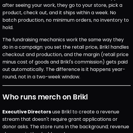
after seeing your work, they go to your store, pick a
product, check out, and it ships within a week. No
batch production, no minimum orders, no inventory to
hold.
The fundraising mechanics work the same way they
do in a campaign: you set the retail price, Brikl handles
checkout and production, and the margin (retail price
minus cost of goods and Brikl's commission) gets paid
out automatically. The difference is it happens year-
round, not in a two-week window.
Who runs merch on Brikl
Executive Directors
use Brikl to create a revenue
stream that doesn't require grant applications or
donor asks. The store runs in the background; revenue